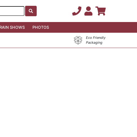
RAIN SHOWS
PHOTOS
Eco Friendly
Packaging