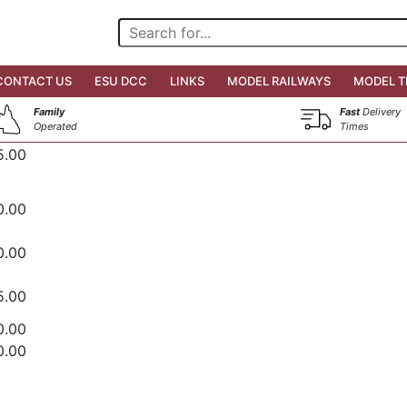
CONTACT US
ESU DCC
LINKS
MODEL RAILWAYS
MODEL T
Family
Fast
Delivery
Operated
Times
5.00
0.00
0.00
5.00
0.00
0.00