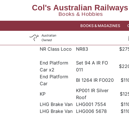
BOOKS & MAGAZINES
Australian
Owned
NR Class Loco
NR83
$27
End Platform
Set 94 A IR FO
$22
Car x2
011
End Platform
BI 1264 IR FO020
$11
Car
KP001 IR Silver
KP
$12
Roof
LHG Brake Van
LHG001 7554
$11
LHG Brake Van
LHG006 5678
$11