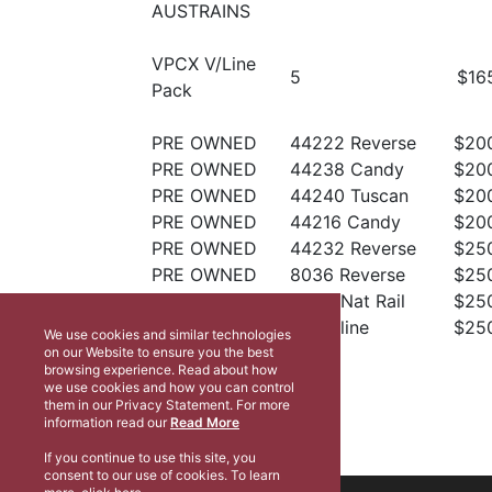
AUSTRAINS
VPCX V/Line
5
$16
Pack
PRE OWNED
44222 Reverse
$20
PRE OWNED
44238 Candy
$20
PRE OWNED
44240 Tuscan
$20
PRE OWNED
44216 Candy
$20
PRE OWNED
44232 Reverse
$25
PRE OWNED
8036 Reverse
$25
PRE OWNED
DL44 Nat Rail
$25
PRE OWNED
X50 Vline
$25
We use cookies and similar technologies
on our Website to ensure you the best
browsing experience. Read about how
we use cookies and how you can control
them in our Privacy Statement. For more
information read our
Read More
If you continue to use this site, you
consent to our use of cookies. To learn