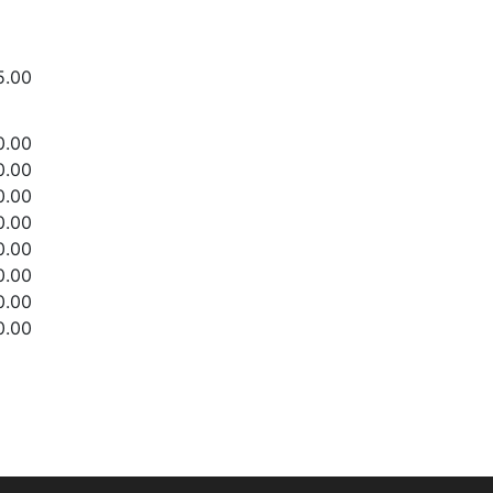
5.00
0.00
0.00
0.00
0.00
0.00
0.00
0.00
0.00