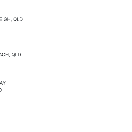
EIGH, QLD
EACH, QLD
DAY
D