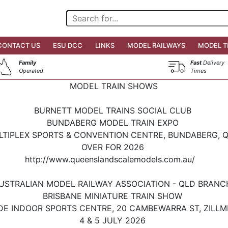
CONTACT US
ESU DCC
LINKS
MODEL RAILWAYS
MODEL T
Family
Fast
Delivery
Operated
Times
MODEL TRAIN SHOWS
BURNETT MODEL TRAINS SOCIAL CLUB
BUNDABERG MODEL TRAIN EXPO
LTIPLEX SPORTS & CONVENTION CENTRE, BUNDABERG, 
OVER FOR 2026
http://www.queenslandscalemodels.com.au/
USTRALIAN MODEL RAILWAY ASSOCIATION - QLD BRAN
BRISBANE MINIATURE TRAIN SHOW
DE INDOOR SPORTS CENTRE, 20 CAMBEWARRA ST, ZILLM
4 & 5 JULY 2026