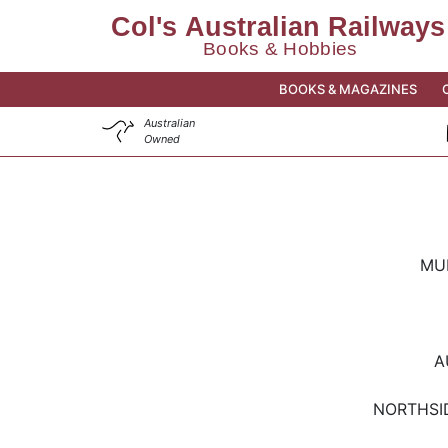
BOOKS & MAGAZINES
Australian
Owned
MU
A
NORTHSI