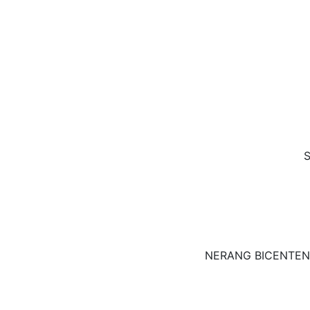
S
NERANG BICENTEN