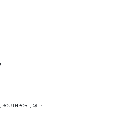
D
, SOUTHPORT, QLD