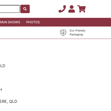
RAIN SHOWS
PHOTOS
Eco Friendly
Packaging
QLD
CH
ERE, QLD