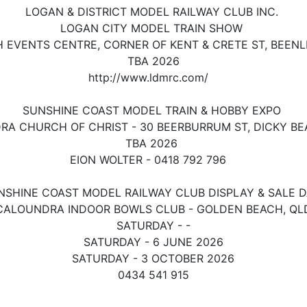
LOGAN & DISTRICT MODEL RAILWAY CLUB INC.
LOGAN CITY MODEL TRAIN SHOW
 EVENTS CENTRE, CORNER OF KENT & CRETE ST, BEENL
TBA 2026
http://www.ldmrc.com/
SUNSHINE COAST MODEL TRAIN & HOBBY EXPO
A CHURCH OF CHRIST - 30 BEERBURRUM ST, DICKY B
TBA 2026
EION WOLTER - 0418 792 796
NSHINE COAST MODEL RAILWAY CLUB DISPLAY & SALE 
CALOUNDRA INDOOR BOWLS CLUB - GOLDEN BEACH, QL
SATURDAY - -
SATURDAY - 6 JUNE
2026
SATURDAY - 3 OCTOBER 2026
0434 541 915