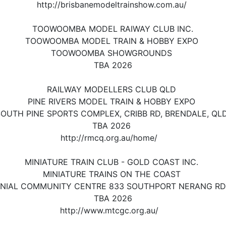
http://brisbanemodeltrainshow.com.au/
TOOWOOMBA MODEL RAIWAY CLUB INC.
TOOWOOMBA MODEL TRAIN & HOBBY EXPO
TOOWOOMBA SHOWGROUNDS
TBA 2026
RAILWAY MODELLERS CLUB QLD
PINE RIVERS MODEL TRAIN & HOBBY EXPO
OUTH PINE SPORTS COMPLEX, CRIBB RD, BRENDALE, QL
TBA 2026
http://rmcq.org.au/home/
MINIATURE TRAIN CLUB - GOLD COAST INC.
MINIATURE TRAINS ON THE COAST
NIAL COMMUNITY CENTRE 833 SOUTHPORT NERANG RD
TBA 2026
http://www.mtcgc.org.au/