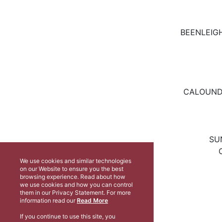
BEENLEIGH
CALOUNDR
SU
We use cookies and similar technologies
on our Website to ensure you the best
browsing experience. Read about how
we use cookies and how you can control
them in our Privacy Statement. For more
information read our
Read More
If you continue to use this site, you