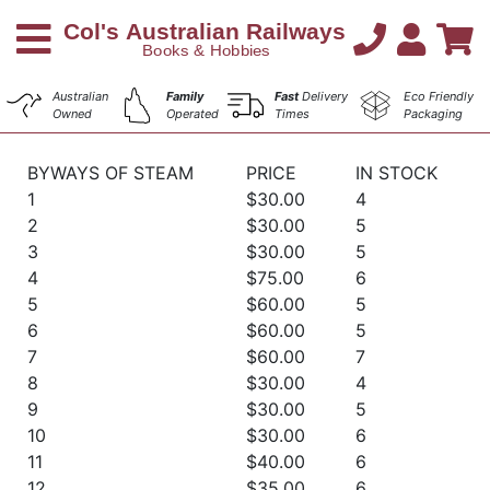
Australian
Family
Fast
Delivery
Eco Friendly
Owned
Operated
Times
Packaging
BYWAYS OF STEAM
PRICE
IN STOCK
1
$30.00
4
2
$30.00
5
3
$30.00
5
4
$75.00
6
5
$60.00
5
6
$60.00
5
7
$60.00
7
8
$30.00
4
9
$30.00
5
10
$30.00
6
11
$40.00
6
12
$35.00
6