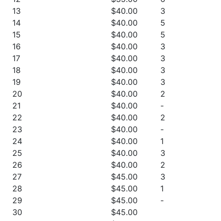
13
$40.00
3
14
$40.00
5
15
$40.00
5
16
$40.00
3
17
$40.00
3
18
$40.00
3
19
$40.00
3
20
$40.00
2
21
$40.00
-
22
$40.00
2
23
$40.00
-
24
$40.00
1
25
$40.00
3
26
$40.00
2
27
$45.00
3
28
$45.00
1
29
$45.00
-
30
$45.00