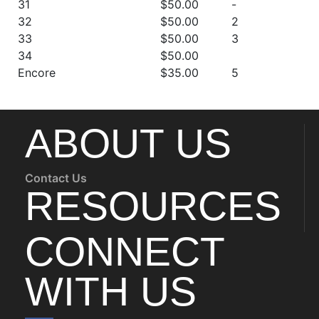
31
$50.00
-
32
$50.00
2
33
$50.00
3
34
$50.00
Encore
$35.00
5
ABOUT US
Contact Us
RESOURCES
CONNECT
WITH US