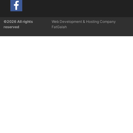
©2026 All rights
Web Development & Hosting Company
reserved
FatGalah