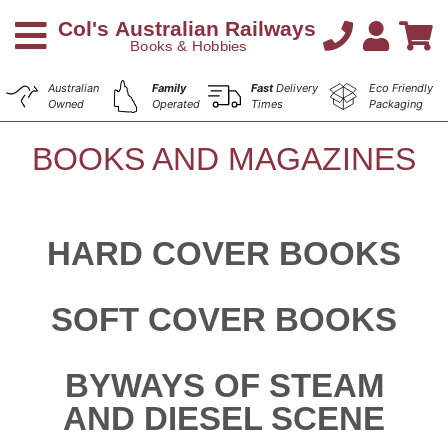
Australian
Family
Fast
Delivery
Eco Friendly
Owned
Operated
Times
Packaging
BOOKS AND MAGAZINES
HARD COVER BOOKS
SOFT COVER BOOKS
BYWAYS OF STEAM
AND DIESEL SCENE