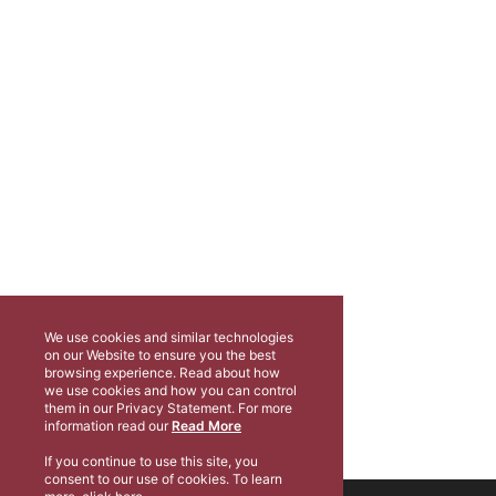
We use cookies and similar technologies
on our Website to ensure you the best
browsing experience. Read about how
we use cookies and how you can control
them in our Privacy Statement. For more
information read our
Read More
If you continue to use this site, you
consent to our use of cookies. To learn