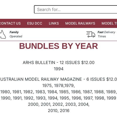
CONTACT US
ESU DCC
LINKS
MODEL RAILWAYS
MODEL T
Family
Fast
Delivery
Operated
Times
BUNDLES BY YEAR
ARHS BULLETIN - 12 ISSUES $12.00
1994
USTRALIAN MODEL RAILWAY MAGAZINE - 6 ISSUES $12.
1975, 1978,1979,
1980, 1981, 1982, 1983, 1984, 1985, 1986, 1987, 1988, 1989,
1990, 1991, 1992, 1993, 1994, 1995, 1996, 1997, 1998, 1999
2000, 2001, 2002, 2003, 2004,
2010, 2016