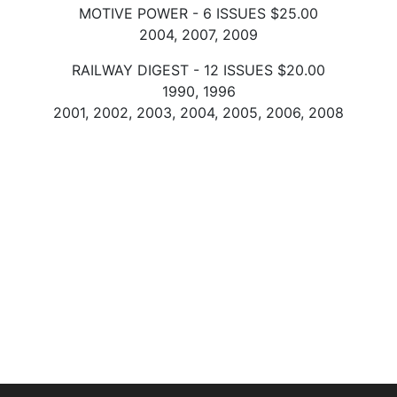
MOTIVE POWER - 6 ISSUES $25.00
2004, 2007, 2009
RAILWAY DIGEST - 12 ISSUES $20.00
1990, 1996
2001, 2002, 2003, 2004, 2005, 2006, 2008