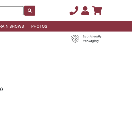
RAIN SHOWS
PHOTOS
Eco Friendly
Packaging
00