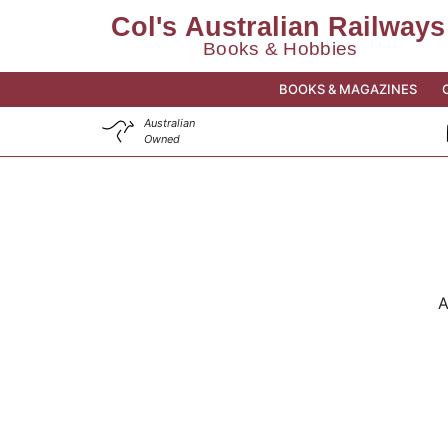
BOOKS & MAGAZINES
Australian
Owned
A