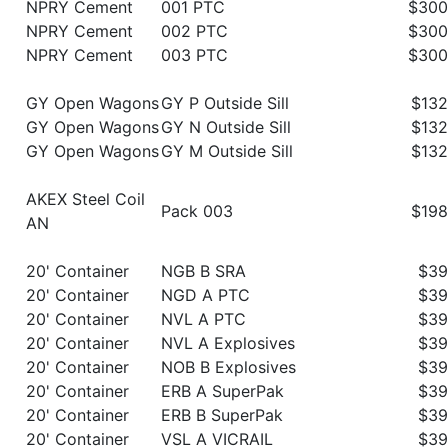
NPRY Cement
001 PTC
$300
NPRY Cement
002 PTC
$300
NPRY Cement
003 PTC
$300
GY Open Wagons
GY P Outside Sill
$132
GY Open Wagons
GY N Outside Sill
$132
GY Open Wagons
GY M Outside Sill
$132
AKEX Steel Coil
Pack 003
$198
AN
20' Container
NGB B SRA
$39
20' Container
NGD A PTC
$39
20' Container
NVL A PTC
$39
20' Container
NVL A Explosives
$39
20' Container
NOB B Explosives
$39
20' Container
ERB A SuperPak
$39
20' Container
ERB B SuperPak
$39
20' Container
VSL A VICRAIL
$39