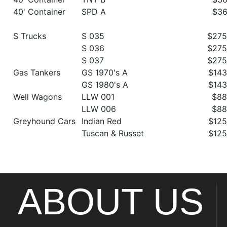
40' Container
SPD A
$36
S Trucks
S 035
$275
S 036
$275
S 037
$275
Gas Tankers
GS 1970's A
$143
GS 1980's A
$143
Well Wagons
LLW 001
$88
LLW 006
$88
Greyhound Cars
Indian Red
$125
Tuscan & Russet
$125
ABOUT US