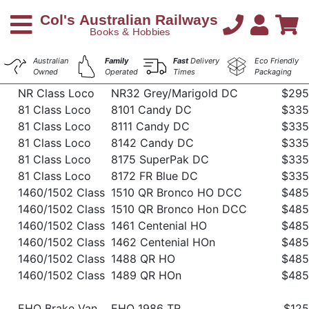
Australian
Family
Fast
Delivery
Eco Friendly
Owned
Operated
Times
Packaging
NR Class Loco
NR32 Grey/Marigold DC
$295
81 Class Loco
8101 Candy DC
$335
81 Class Loco
8111 Candy DC
$335
81 Class Loco
8142 Candy DC
$335
81 Class Loco
8175 SuperPak DC
$335
81 Class Loco
8172 FR Blue DC
$335
1460/1502 Class
1510 QR Bronco HO DCC
$485
1460/1502 Class
1510 QR Bronco Hon DCC
$485
1460/1502 Class
1461 Centenial HO
$485
1460/1502 Class
1462 Centenial HOn
$485
1460/1502 Class
1488 QR HO
$485
1460/1502 Class
1489 QR HOn
$485
EHO Brake Van
EHO 1986 TR
$125