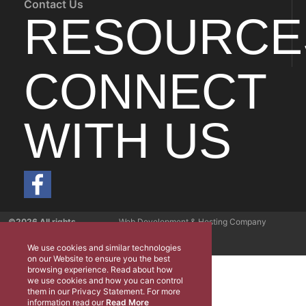
Contact Us
RESOURCE
CONNECT
WITH US
©2026 All rights
Web Development & Hosting Company
reserved
FatGalah
We use cookies and similar technologies
on our Website to ensure you the best
browsing experience. Read about how
we use cookies and how you can control
them in our Privacy Statement. For more
information read our
Read More