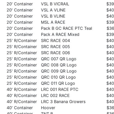
20' Container
VSL B VICRAIL
$39
20' Container
VSL A VLINE
$40
20' Container
VSL B VLINE
$40
20' Container
MSL A RACE
$39
20' Container
Pack B GC RACE PTC Teal
$36
20' Container
Pack A RACE Mixed
$39
25' R/Container
SRC RACE 004
$40
25' R/Container
SRC RACE 005
$40
25' R/Container
SRC RACE 006
$40
25' R/Container
QRC 007 QR Logo
$40
25' R/Container
QRC 008 QR Logo
$40
25' R/Container
QRC 009 QR Logo
$40
25' R/Container
QRC 010 QR Logo
$40
25' R/Container
QRC 011 QR Logo
$40
40' R/Container
LRC 001 RACE PTC
$40
40' R/Container
LRC 002 RACE
$40
40' R/Container
LRC 3 Banana Growers
$40
40' Container
Hoover
$36
40' Container
TNT B
$36