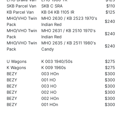
SKB Parcel Van
SKB C SRA
$110
KB Parcel Van
KB 04 KB 1105 IR
$125
MHO/VHO Twin
MHO 2630 / KB 2523 1970's
$240
Pack
Indian Red
MHO/VHO Twin
MHO 2631 / KB 2510 1970's
$240
Pack
Indian Red
MHO/VHO Twin
MHO 2635 / KB 2511 1980's
$240
Pack
Candy
U Wagons
K 003 1940/50s
$275
K Wagons
K 009 1960s
$275
BEZY
003 HOn
$300
BEZY
001 HO
$300
BEZY
003 HO
$300
BEZY
002 HO
$300
BEZY
002 HOn
$300
BEZY
001 HOn
$300