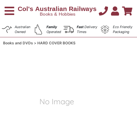
Australian
Family
Fast
Delivery
Eco Friendly
Owned
Operated
Times
Packaging
Books and DVDs
HARD COVER BOOKS