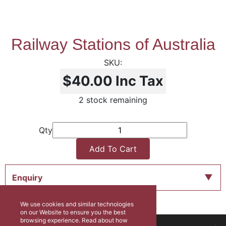
Railway Stations of Australia
$40.00
Inc Tax
2 stock remaining
Qty
Add To Cart
Enquiry
We use cookies and similar technologies
on our Website to ensure you the best
browsing experience. Read about how