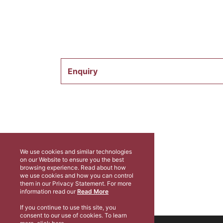
Enquiry
We use cookies and similar technologies
on our Website to ensure you the best
browsing experience. Read about how
we use cookies and how you can control
them in our Privacy Statement. For more
information read our
Read More
If you continue to use this site, you
consent to our use of cookies. To learn