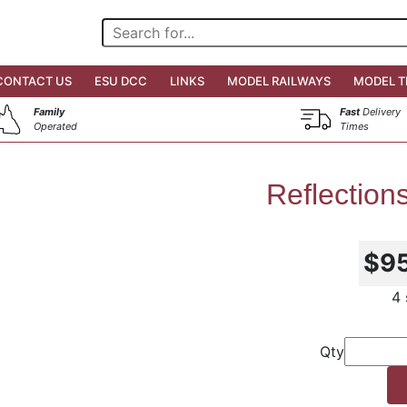
CONTACT US
ESU DCC
LINKS
MODEL RAILWAYS
MODEL T
Family
Fast
Delivery
Operated
Times
Reflection
$9
4 
Qty