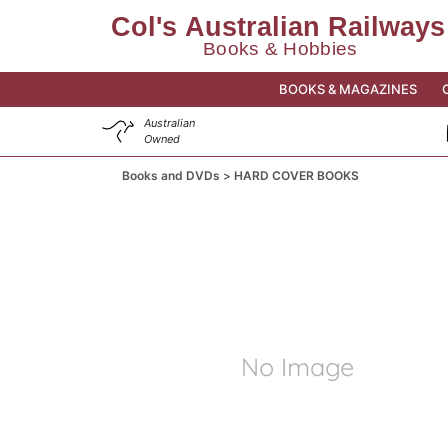
BOOKS & MAGAZINES
Australian
Owned
Books and DVDs
HARD COVER BOOKS