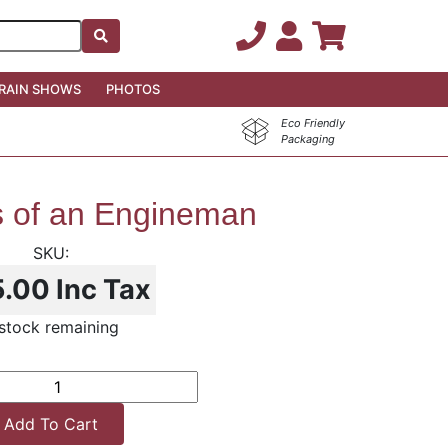
RAIN SHOWS
PHOTOS
Eco Friendly
Packaging
s of an Engineman
5.00
Inc Tax
stock remaining
Add To Cart