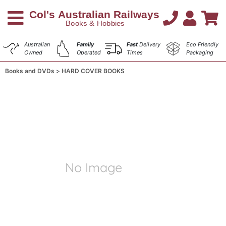
Australian
Family
Fast
Delivery
Eco Friendly
Owned
Operated
Times
Packaging
Books and DVDs
HARD COVER BOOKS