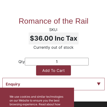
Romance of the Rail
$36.00
Inc Tax
Currently out of stock
Qty
Add To Cart
Enquiry
We use cookies and similar technologies
on our Website to ensure you the best
browsing experience. Read about how