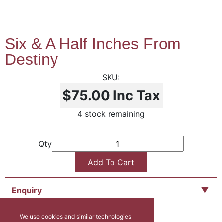
Six & A Half Inches From
Destiny
$75.00
Inc Tax
4 stock remaining
Qty
Add To Cart
Enquiry
We use cookies and similar technologies