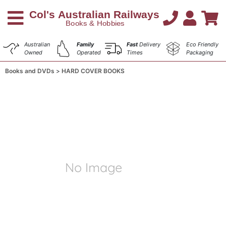
Australian
Family
Fast
Delivery
Eco Friendly
Owned
Operated
Times
Packaging
Books and DVDs
HARD COVER BOOKS