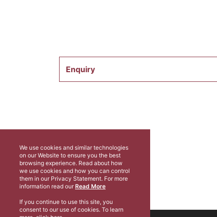
Enquiry
We use cookies and similar technologies
on our Website to ensure you the best
browsing experience. Read about how
we use cookies and how you can control
them in our Privacy Statement. For more
information read our
Read More
If you continue to use this site, you
consent to our use of cookies. To learn