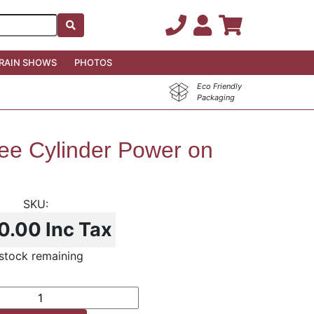
RAIN SHOWS
PHOTOS
Eco Friendly
Packaging
ree Cylinder Power on
0.00
Inc Tax
stock remaining