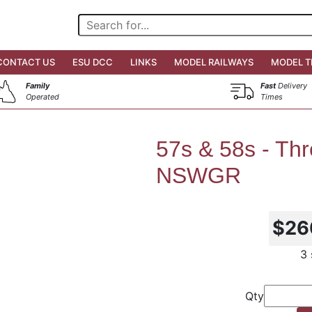
CONTACT US
ESU DCC
LINKS
MODEL RAILWAYS
MODEL T
Family
Fast
Delivery
Operated
Times
57s & 58s - Th
NSWGR
$26
3 
Qty