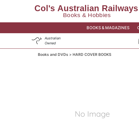
BOOKS & MAGAZINES
Australian
Owned
Books and DVDs
HARD COVER BOOKS