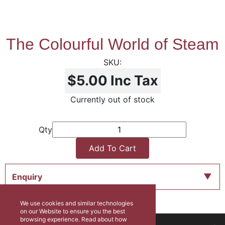
The Colourful World of Steam
$5.00
Inc Tax
Currently out of stock
Qty
Add To Cart
Enquiry
We use cookies and similar technologies
on our Website to ensure you the best
browsing experience. Read about how