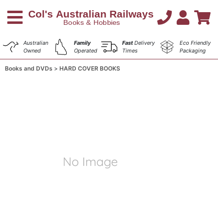
Australian
Family
Fast
Delivery
Eco Friendly
Owned
Operated
Times
Packaging
Books and DVDs
HARD COVER BOOKS