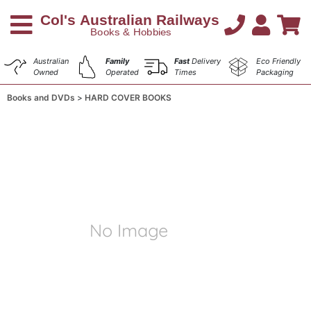
Australian
Family
Fast
Delivery
Eco Friendly
Owned
Operated
Times
Packaging
Books and DVDs
HARD COVER BOOKS