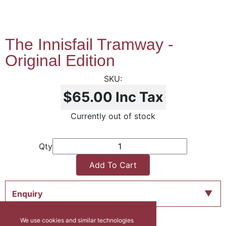
The Innisfail Tramway -
Original Edition
$65.00
Inc Tax
Currently out of stock
Qty
Add To Cart
Enquiry
We use cookies and similar technologies