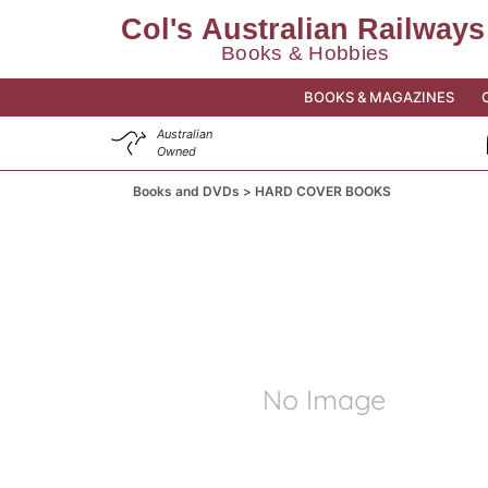
BOOKS & MAGAZINES
Australian
Owned
Books and DVDs
HARD COVER BOOKS