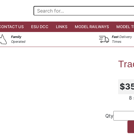
CONTACT US
ESU DCC
LINKS
MODEL RAILWAYS
MODEL T
Family
Fast
Delivery
Operated
Times
Tra
$3
8 
Qty