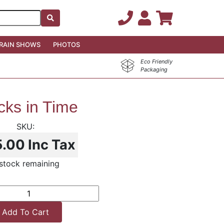
RAIN SHOWS
PHOTOS
Eco Friendly
Packaging
cks in Time
5.00
Inc Tax
stock remaining
Add To Cart