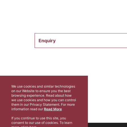
Enquiry
We use cookies and similar technologies
on our Website to ensure you the best
browsing experience. Read about how
we use cookies and how you can control
them in our Privacy Statement. For more
information read our
Read More
If you continue to use this site, you
consent to our use of cookies. To learn