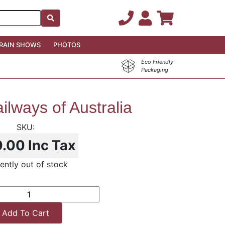
RAIN SHOWS
PHOTOS
Eco Friendly
Packaging
ilways of Australia
0.00
Inc Tax
ently out of stock
Add To Cart