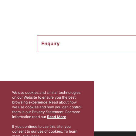
Enquiry
We use cookies and similar technologies
on our Website to ensure you the best
browsing experience. Read about how
we use cookies and how you can control
them in our Privacy Statement. For more
information read our
Read More
If you continue to use this site, you
consent to our use of cookies. To learn