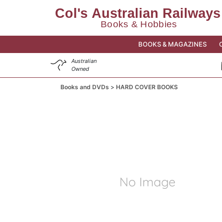
BOOKS & MAGAZINES
Australian
Owned
Books and DVDs
HARD COVER BOOKS