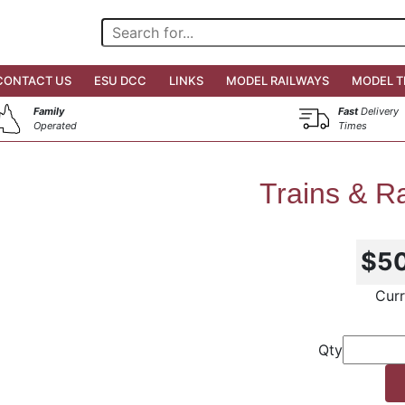
CONTACT US
ESU DCC
LINKS
MODEL RAILWAYS
MODEL T
Family
Fast
Delivery
Operated
Times
Trains & Ra
$5
Curr
Qty