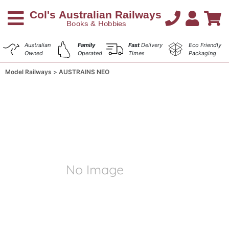
Australian
Family
Fast
Delivery
Eco Friendly
Owned
Operated
Times
Packaging
Model Railways
AUSTRAINS NEO