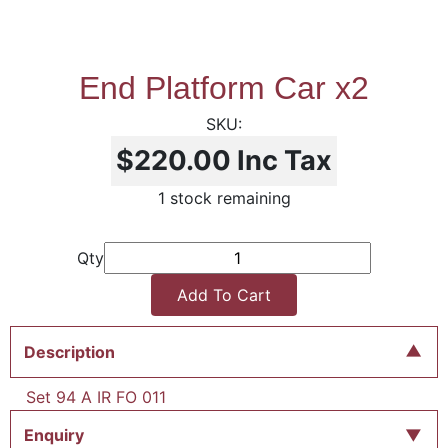
End Platform Car x2
$220.00
Inc Tax
1 stock remaining
Qty
Add To Cart
Description
Set 94 A IR FO 011
Enquiry