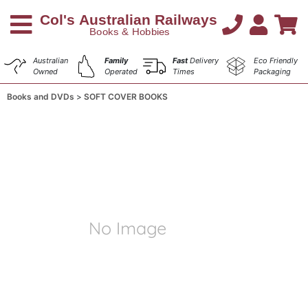
Australian
Family
Fast
Delivery
Eco Friendly
Owned
Operated
Times
Packaging
Books and DVDs
SOFT COVER BOOKS