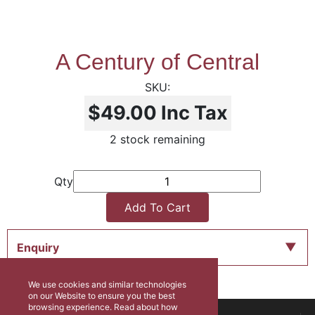
A Century of Central
$49.00
Inc Tax
2 stock remaining
Qty
Add To Cart
Enquiry
We use cookies and similar technologies
on our Website to ensure you the best
browsing experience. Read about how