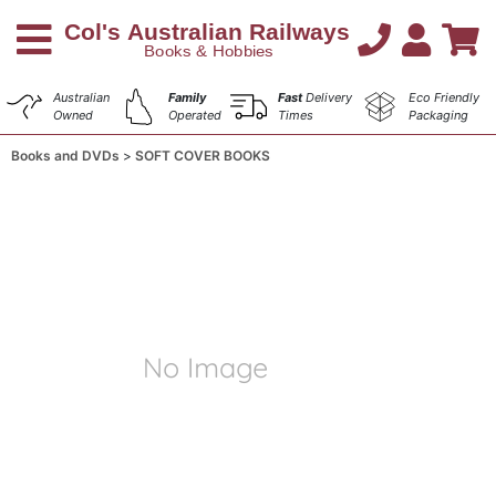
Australian
Family
Fast
Delivery
Eco Friendly
Owned
Operated
Times
Packaging
Books and DVDs
SOFT COVER BOOKS