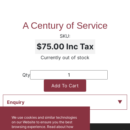
A Century of Service
$75.00
Inc Tax
Currently out of stock
Qty
Add To Cart
Enquiry
We use cookies and similar technologies
on our Website to ensure you the best
browsing experience. Read about how