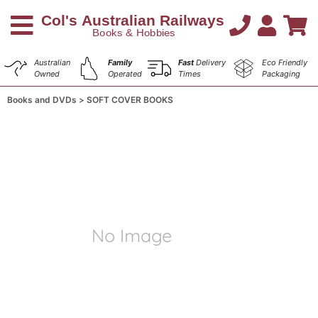
Australian
Family
Fast
Delivery
Eco Friendly
Owned
Operated
Times
Packaging
Books and DVDs
SOFT COVER BOOKS