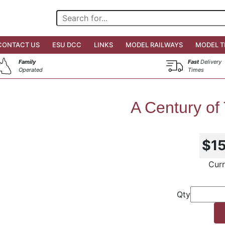
CONTACT US
ESU DCC
LINKS
MODEL RAILWAYS
MODEL T
Family
Fast
Delivery
Operated
Times
A Century of
$1
Curr
Qty