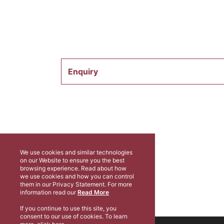
Enquiry
We use cookies and similar technologies
on our Website to ensure you the best
browsing experience. Read about how
we use cookies and how you can control
them in our Privacy Statement. For more
information read our
Read More
If you continue to use this site, you
consent to our use of cookies. To learn