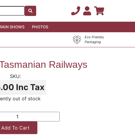
RAIN SHOWS
PHOTOS
Eco Friendly
Packaging
 Tasmanian Railways
5.00
Inc Tax
ently out of stock
Add To Cart