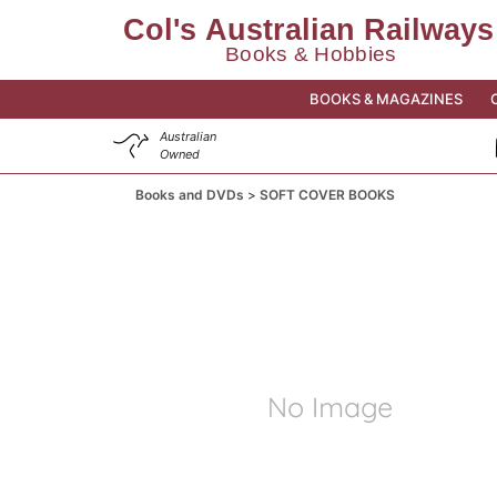
BOOKS & MAGAZINES
Australian
Owned
Books and DVDs
SOFT COVER BOOKS