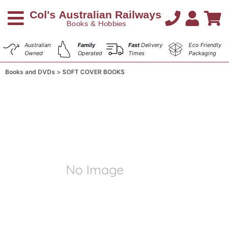
Australian
Family
Fast
Delivery
Eco Friendly
Owned
Operated
Times
Packaging
Books and DVDs
SOFT COVER BOOKS