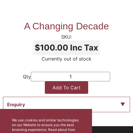
A Changing Decade
$100.00
Inc Tax
Currently out of stock
Qty
Add To Cart
Enquiry
We use cookies and similar technologies
on our Website to ensure you the best
browsing experience. Read about how