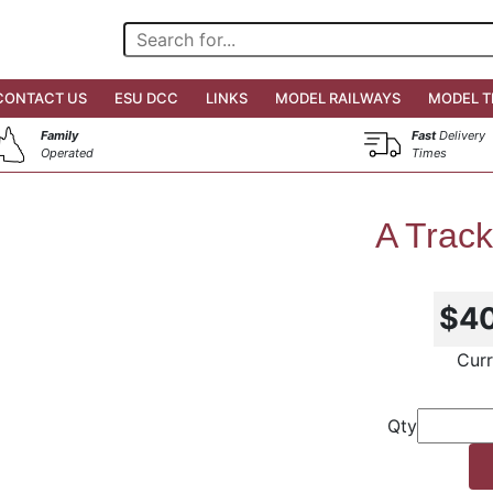
CONTACT US
ESU DCC
LINKS
MODEL RAILWAYS
MODEL T
Family
Fast
Delivery
Operated
Times
A Track
$4
Curr
Qty