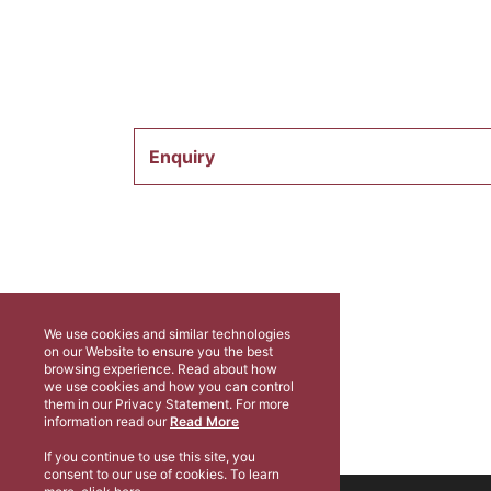
Enquiry
We use cookies and similar technologies
on our Website to ensure you the best
browsing experience. Read about how
we use cookies and how you can control
them in our Privacy Statement. For more
information read our
Read More
If you continue to use this site, you
consent to our use of cookies. To learn