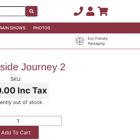
RAIN SHOWS
PHOTOS
Eco Friendly
Packaging
side Journey 2
0.00
Inc Tax
ently out of stock
Add To Cart