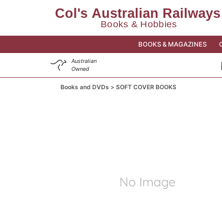
BOOKS & MAGAZINES
Australian
Owned
Books and DVDs
SOFT COVER BOOKS