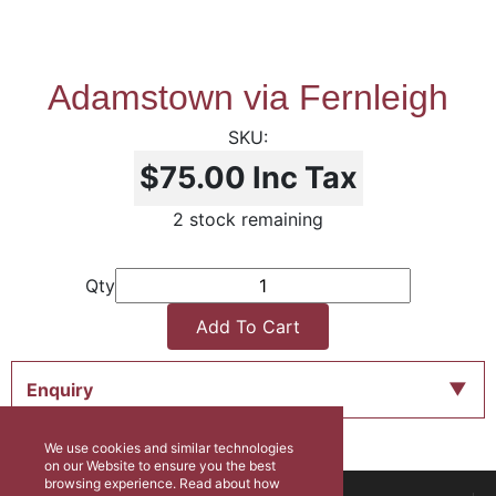
Adamstown via Fernleigh
$75.00
Inc Tax
2 stock remaining
Qty
Add To Cart
Enquiry
We use cookies and similar technologies
on our Website to ensure you the best
browsing experience. Read about how