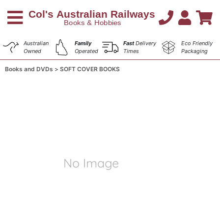
Australian
Family
Fast
Delivery
Eco Friendly
Owned
Operated
Times
Packaging
Books and DVDs
SOFT COVER BOOKS