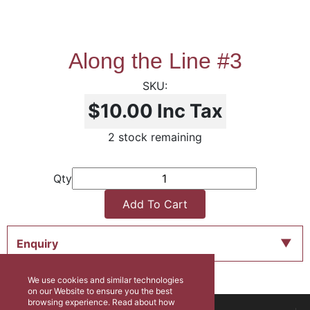
Along the Line #3
$10.00
Inc Tax
2 stock remaining
Qty
Add To Cart
Enquiry
We use cookies and similar technologies
on our Website to ensure you the best
browsing experience. Read about how