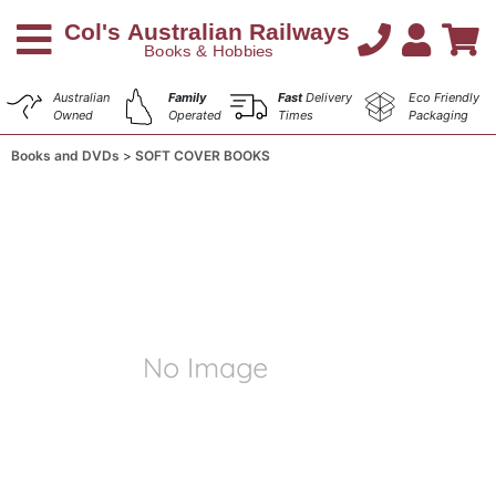
Australian
Family
Fast
Delivery
Eco Friendly
Owned
Operated
Times
Packaging
Books and DVDs
SOFT COVER BOOKS