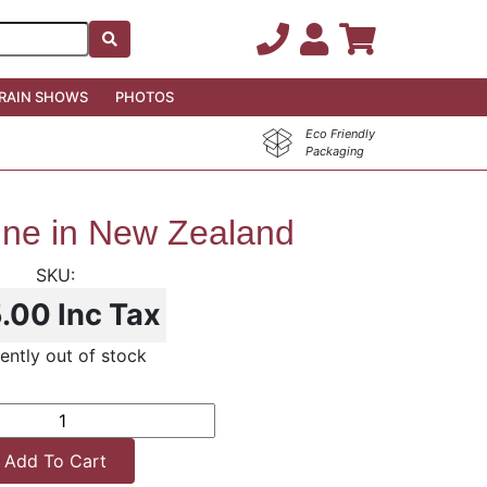
RAIN SHOWS
PHOTOS
Eco Friendly
Packaging
ine in New Zealand
5.00
Inc Tax
ently out of stock
Add To Cart