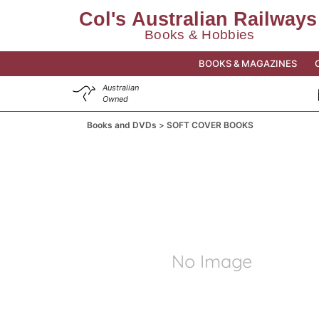
BOOKS & MAGAZINES
Australian
Owned
Books and DVDs
SOFT COVER BOOKS