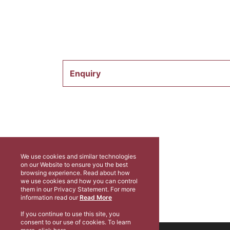
Enquiry
We use cookies and similar technologies
on our Website to ensure you the best
browsing experience. Read about how
we use cookies and how you can control
them in our Privacy Statement. For more
information read our
Read More
If you continue to use this site, you
consent to our use of cookies. To learn