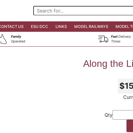
CONTACT US
ESU DCC
LINKS
MODEL RAILWAYS
MODEL T
Family
Fast
Delivery
Operated
Times
Along the L
$1
Curr
Qty