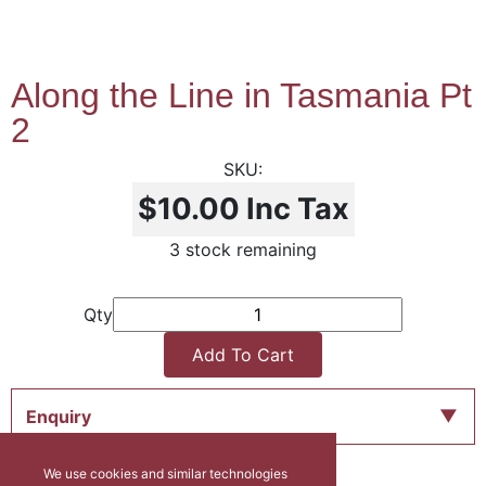
Along the Line in Tasmania Pt
2
$10.00
Inc Tax
3 stock remaining
Qty
Add To Cart
Enquiry
We use cookies and similar technologies