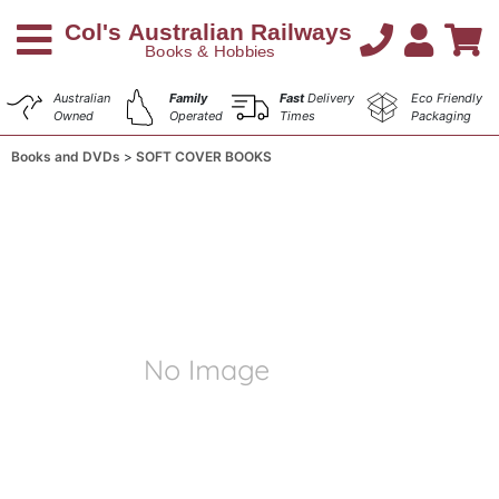
Australian
Family
Fast
Delivery
Eco Friendly
Owned
Operated
Times
Packaging
Books and DVDs
SOFT COVER BOOKS