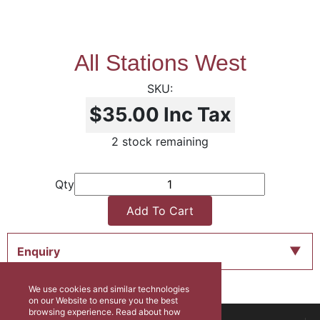
All Stations West
$35.00
Inc Tax
2 stock remaining
Qty
Add To Cart
Enquiry
We use cookies and similar technologies
on our Website to ensure you the best
browsing experience. Read about how