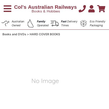
Australian
Family
Fast
Delivery
Eco Friendly
Owned
Operated
Times
Packaging
Books and DVDs
HARD COVER BOOKS