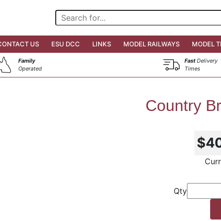
CONTACT US
ESU DCC
LINKS
MODEL RAILWAYS
MODEL T
Family
Fast
Delivery
Operated
Times
Country Br
$4
Curr
Qty