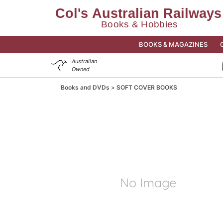
BOOKS & MAGAZINES
Australian
Owned
Books and DVDs
SOFT COVER BOOKS