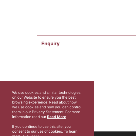
Enquiry
We use cookies and similar technologies
on our Website to ensure you the best
browsing experience. Read about how
we use cookies and how you can control
them in our Privacy Statement. For more
information read our
Read More
If you continue to use this site, you
consent to our use of cookies. To learn