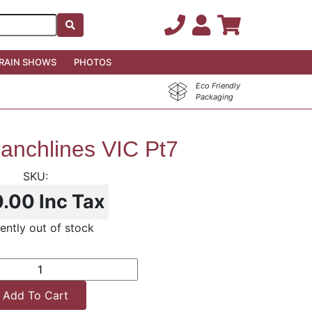
RAIN SHOWS
PHOTOS
Eco Friendly
Packaging
anchlines VIC Pt7
0.00
Inc Tax
ently out of stock
Add To Cart