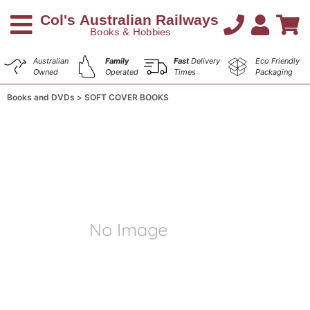
Australian
Family
Fast
Delivery
Eco Friendly
Owned
Operated
Times
Packaging
Books and DVDs
SOFT COVER BOOKS