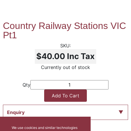
Country Railway Stations VIC
Pt1
$40.00
Inc Tax
Currently out of stock
Qty
Add To Cart
Enquiry
We use cookies and similar technologies