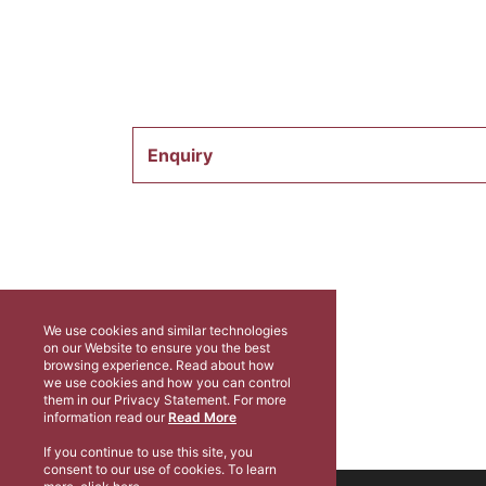
Enquiry
We use cookies and similar technologies
on our Website to ensure you the best
browsing experience. Read about how
we use cookies and how you can control
them in our Privacy Statement. For more
information read our
Read More
If you continue to use this site, you
consent to our use of cookies. To learn