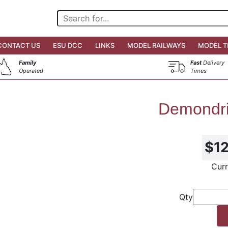
CONTACT US
ESU DCC
LINKS
MODEL RAILWAYS
MODEL T
Family
Fast
Delivery
Operated
Times
Demondri
$1
Curr
Qty