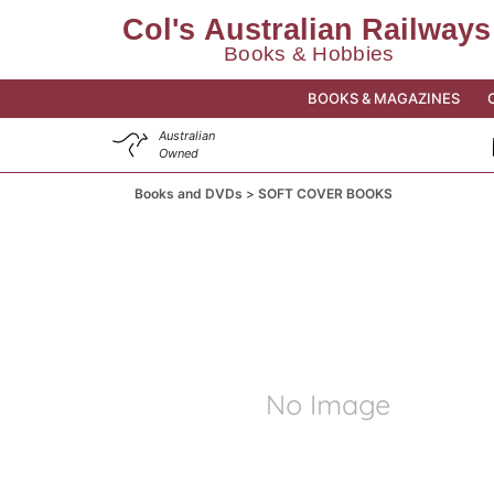
BOOKS & MAGAZINES
Australian
Owned
Books and DVDs
SOFT COVER BOOKS