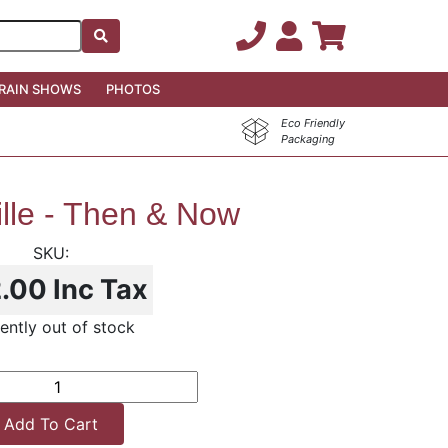
RAIN SHOWS
PHOTOS
Eco Friendly
Packaging
lle - Then & Now
2.00
Inc Tax
ently out of stock
Add To Cart