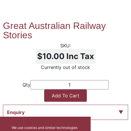
Great Australian Railway
Stories
$10.00
Inc Tax
Currently out of stock
Qty
Add To Cart
Enquiry
We use cookies and similar technologies