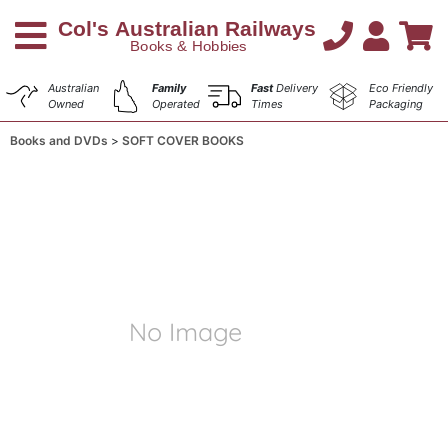
Australian
Family
Fast
Delivery
Eco Friendly
Owned
Operated
Times
Packaging
Books and DVDs
SOFT COVER BOOKS