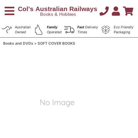
Australian
Family
Fast
Delivery
Eco Friendly
Owned
Operated
Times
Packaging
Books and DVDs
SOFT COVER BOOKS