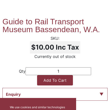
Guide to Rail Transport
Museum Bassendean, W.A.
$10.00
Inc Tax
Currently out of stock
Qty
Add To Cart
Enquiry
We use cookies and similar technologies