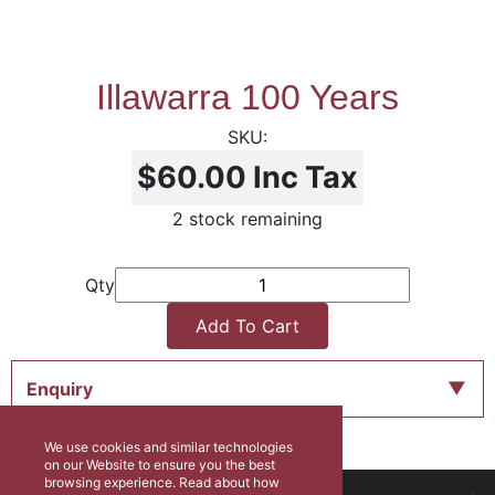
Illawarra 100 Years
$60.00
Inc Tax
2 stock remaining
Qty
Add To Cart
Enquiry
We use cookies and similar technologies
on our Website to ensure you the best
browsing experience. Read about how