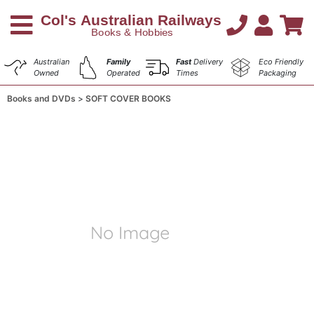
Australian
Family
Fast
Delivery
Eco Friendly
Owned
Operated
Times
Packaging
Books and DVDs
SOFT COVER BOOKS