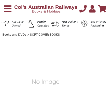
Australian
Family
Fast
Delivery
Eco Friendly
Owned
Operated
Times
Packaging
Books and DVDs
SOFT COVER BOOKS