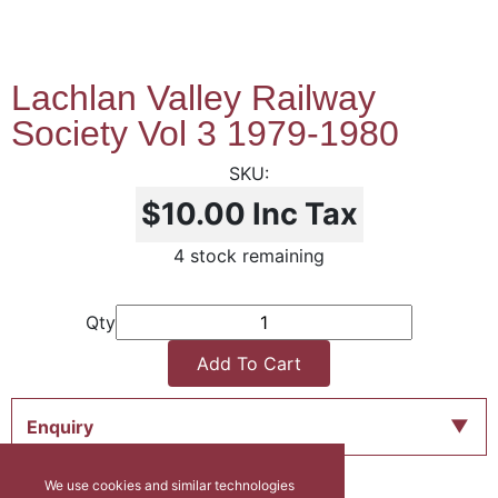
Lachlan Valley Railway
Society Vol 3 1979-1980
$10.00
Inc Tax
4 stock remaining
Qty
Add To Cart
Enquiry
We use cookies and similar technologies