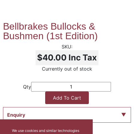
Bellbrakes Bullocks &
Bushmen (1st Edition)
$40.00
Inc Tax
Currently out of stock
Qty
Add To Cart
Enquiry
We use cookies and similar technologies