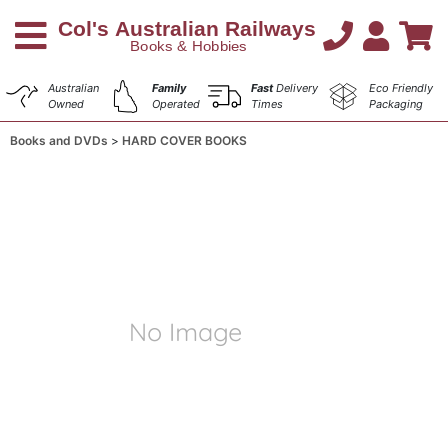
Australian
Family
Fast
Delivery
Eco Friendly
Owned
Operated
Times
Packaging
Books and DVDs
HARD COVER BOOKS