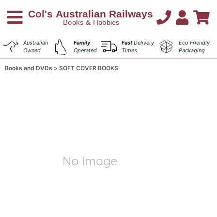
Australian
Family
Fast
Delivery
Eco Friendly
Owned
Operated
Times
Packaging
Books and DVDs
SOFT COVER BOOKS