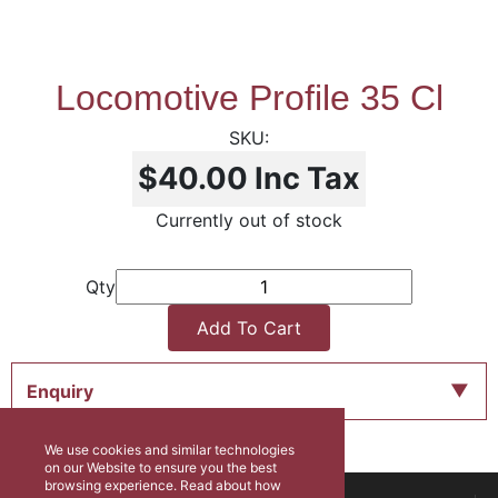
Locomotive Profile 35 Cl
$40.00
Inc Tax
Currently out of stock
Qty
Add To Cart
Enquiry
We use cookies and similar technologies
on our Website to ensure you the best
browsing experience. Read about how