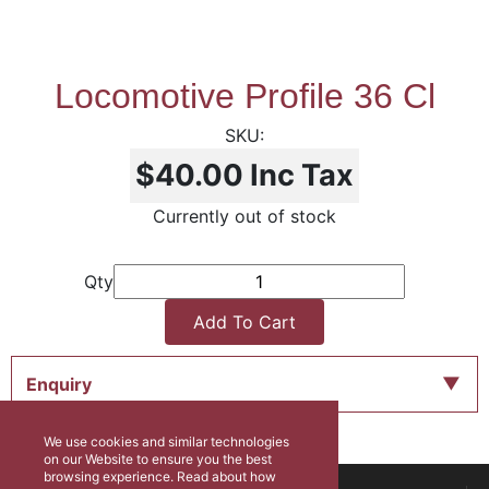
Locomotive Profile 36 Cl
$40.00
Inc Tax
Currently out of stock
Qty
Add To Cart
Enquiry
We use cookies and similar technologies
on our Website to ensure you the best
browsing experience. Read about how