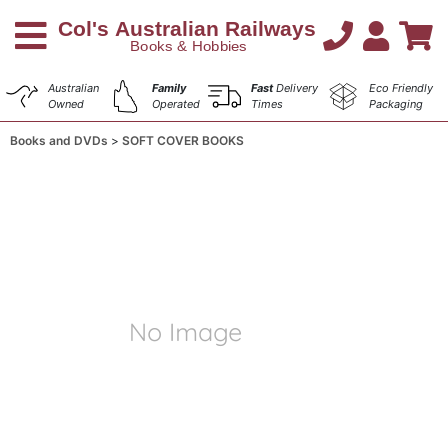
Australian
Family
Fast
Delivery
Eco Friendly
Owned
Operated
Times
Packaging
Books and DVDs
SOFT COVER BOOKS