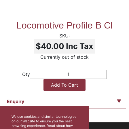
Locomotive Profile B Cl
$40.00
Inc Tax
Currently out of stock
Qty
Add To Cart
Enquiry
We use cookies and similar technologies
on our Website to ensure you the best
browsing experience. Read about how