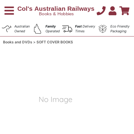
Australian
Family
Fast
Delivery
Eco Friendly
Owned
Operated
Times
Packaging
Books and DVDs
SOFT COVER BOOKS