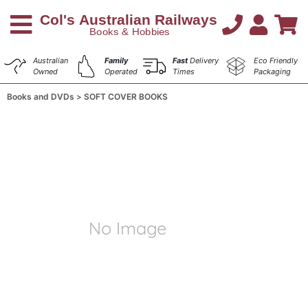
Australian
Family
Fast
Delivery
Eco Friendly
Owned
Operated
Times
Packaging
Books and DVDs
SOFT COVER BOOKS