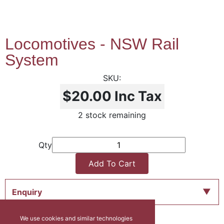
Locomotives - NSW Rail
System
$20.00
Inc Tax
2 stock remaining
Qty
Add To Cart
Enquiry
We use cookies and similar technologies