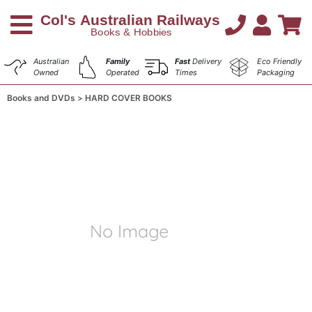
Australian
Family
Fast
Delivery
Eco Friendly
Owned
Operated
Times
Packaging
Books and DVDs
HARD COVER BOOKS