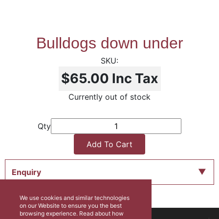
Bulldogs down under
$65.00
Inc Tax
Currently out of stock
Qty
Add To Cart
Enquiry
We use cookies and similar technologies
on our Website to ensure you the best
browsing experience. Read about how