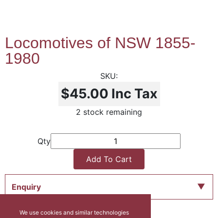
Locomotives of NSW 1855-
1980
$45.00
Inc Tax
2 stock remaining
Qty
Add To Cart
Enquiry
We use cookies and similar technologies