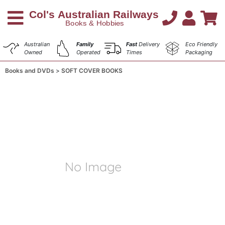
Australian
Family
Fast
Delivery
Eco Friendly
Owned
Operated
Times
Packaging
Books and DVDs
SOFT COVER BOOKS