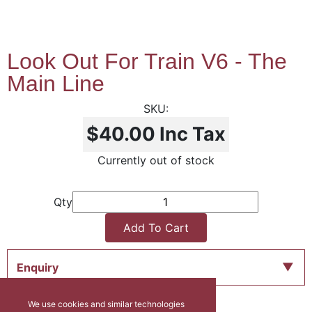
Look Out For Train V6 - The
Main Line
$40.00
Inc Tax
Currently out of stock
Qty
Add To Cart
Enquiry
We use cookies and similar technologies