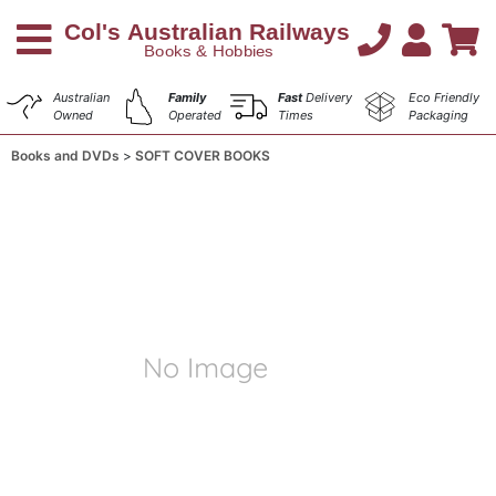
Australian
Family
Fast
Delivery
Eco Friendly
Owned
Operated
Times
Packaging
Books and DVDs
SOFT COVER BOOKS