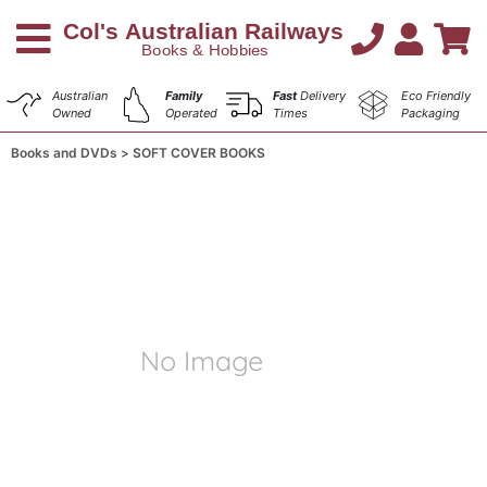
Australian
Family
Fast
Delivery
Eco Friendly
Owned
Operated
Times
Packaging
Books and DVDs
SOFT COVER BOOKS