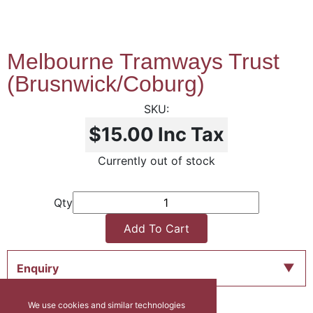
Melbourne Tramways Trust
(Brusnwick/Coburg)
$15.00
Inc Tax
Currently out of stock
Qty
Add To Cart
Enquiry
We use cookies and similar technologies