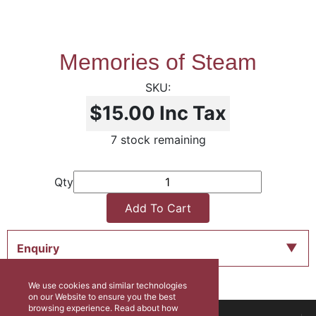
Memories of Steam
$15.00
Inc Tax
7 stock remaining
Qty
Add To Cart
Enquiry
We use cookies and similar technologies
on our Website to ensure you the best
browsing experience. Read about how