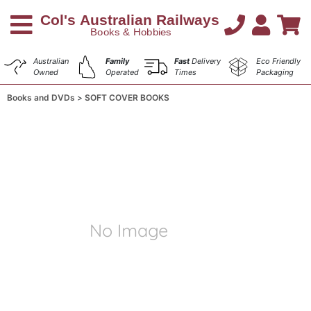
Australian
Family
Fast
Delivery
Eco Friendly
Owned
Operated
Times
Packaging
Books and DVDs
SOFT COVER BOOKS