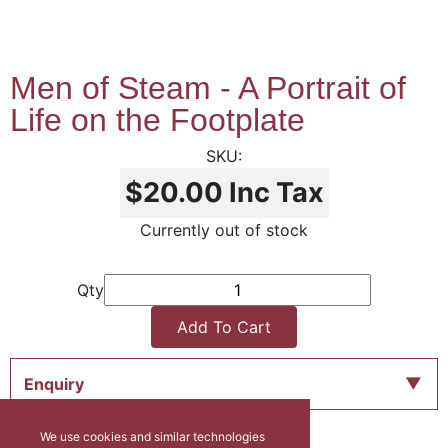
Men of Steam - A Portrait of
Life on the Footplate
$20.00
Inc Tax
Currently out of stock
Qty
Add To Cart
Enquiry
We use cookies and similar technologies