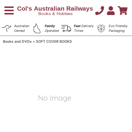
Australian
Family
Fast
Delivery
Eco Friendly
Owned
Operated
Times
Packaging
Books and DVDs
SOFT COVER BOOKS