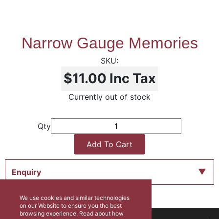
Narrow Gauge Memories
$11.00
Inc Tax
Currently out of stock
Qty
Add To Cart
Enquiry
We use cookies and similar technologies
on our Website to ensure you the best
browsing experience. Read about how