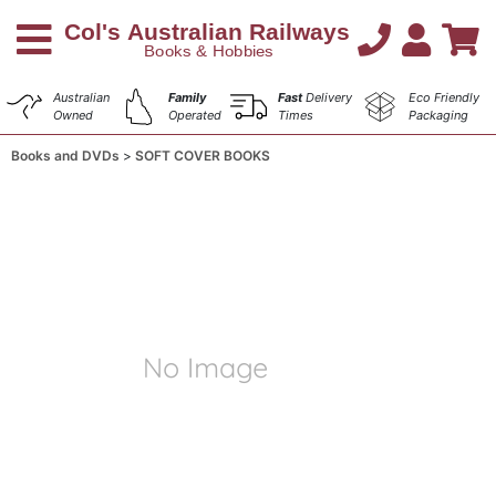
Australian
Family
Fast
Delivery
Eco Friendly
Owned
Operated
Times
Packaging
Books and DVDs
SOFT COVER BOOKS