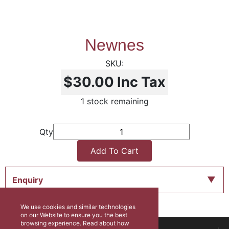
Newnes
$30.00
Inc Tax
1 stock remaining
Qty
Add To Cart
Enquiry
We use cookies and similar technologies
on our Website to ensure you the best
browsing experience. Read about how