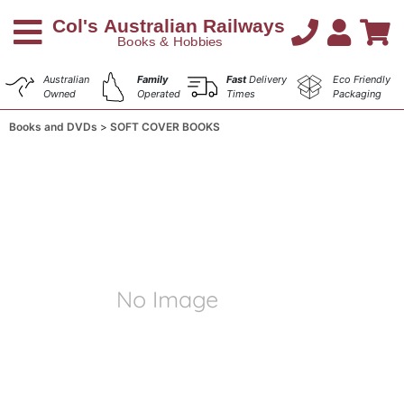
Australian
Family
Fast
Delivery
Eco Friendly
Owned
Operated
Times
Packaging
Books and DVDs
SOFT COVER BOOKS