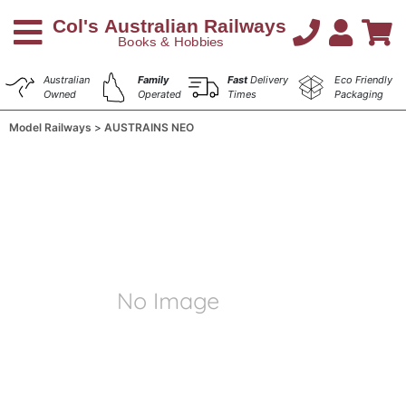
Australian
Family
Fast
Delivery
Eco Friendly
Owned
Operated
Times
Packaging
Model Railways
AUSTRAINS NEO