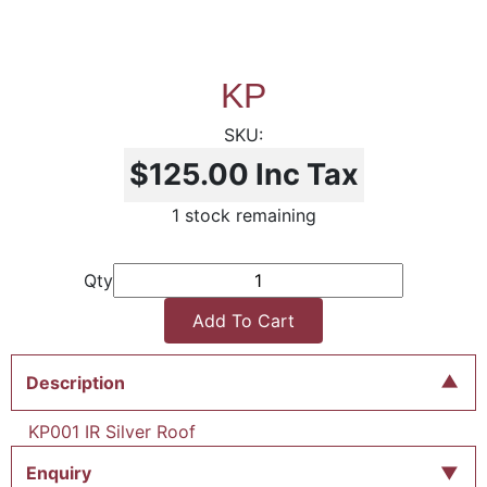
KP
$125.00
Inc Tax
1 stock remaining
Qty
Add To Cart
Description
KP001 IR Silver Roof
Enquiry