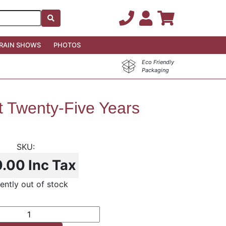
RAIN SHOWS
PHOTOS
Eco Friendly
Packaging
t Twenty-Five Years
0.00
Inc Tax
ently out of stock