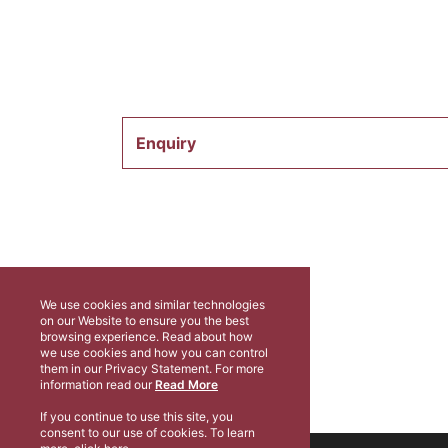
Enquiry
We use cookies and similar technologies
on our Website to ensure you the best
browsing experience. Read about how
we use cookies and how you can control
them in our Privacy Statement. For more
information read our
Read More
If you continue to use this site, you
consent to our use of cookies. To learn