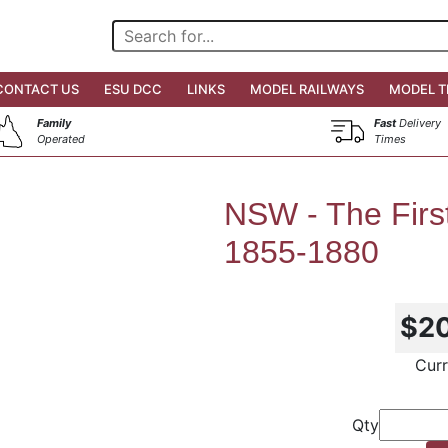
CONTACT US
ESU DCC
LINKS
MODEL RAILWAYS
MODEL T
Family
Fast
Delivery
Operated
Times
NSW - The Firs
1855-1880
$2
Curr
Qty