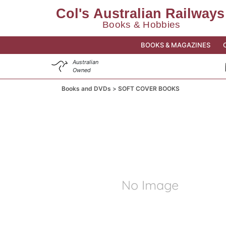
BOOKS & MAGAZINES
Australian
Owned
Books and DVDs
SOFT COVER BOOKS