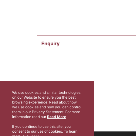
Enquiry
We use cookies and similar technologies
on our Website to ensure you the best
browsing experience. Read about how
we use cookies and how you can control
them in our Privacy Statement. For more
information read our
Read More
If you continue to use this site, you
consent to our use of cookies. To learn