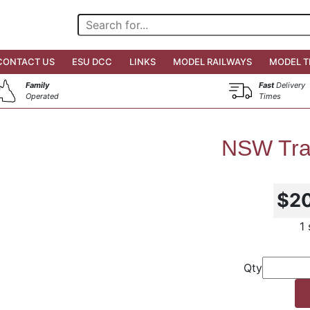
CONTACT US
ESU DCC
LINKS
MODEL RAILWAYS
MODEL T
Family
Fast
Delivery
Operated
Times
NSW Tra
$2
1
Qty