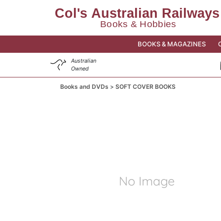
BOOKS & MAGAZINES
Australian
Owned
Books and DVDs
SOFT COVER BOOKS