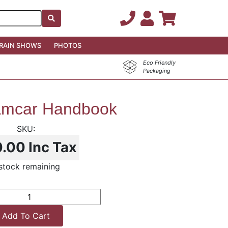
RAIN SHOWS
PHOTOS
Eco Friendly
Packaging
mcar Handbook
0.00
Inc Tax
 stock remaining
Add To Cart